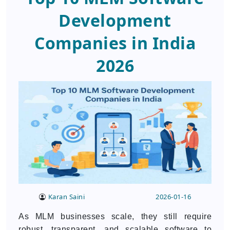
Development
Companies in India
2026
Karan Saini
2026-01-16
As MLM businesses scale, they still require
robust, transparent, and scalable software to