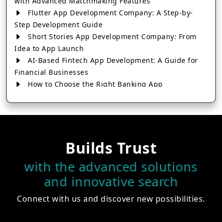
with Advanced Matchmaking Features
Flutter App Development Company: A Step-by-
Step Development Guide
Short Stories App Development Company: From
Idea to App Launch
AI-Based Fintech App Development: A Guide for
Financial Businesses
How to Choose the Right Banking App
Development Company
How to Build a Fantasy Kabaddi App from Scratch
How to Choose the Best Android App Development
Company in 2026
Builds Trust
Which Company Builds the Best Cab Booking Apps
Like Bharat Taxi?
with the advanced solutions
How to Choose the Best Software Development
and innovative search
Company in Jaipur
Who Builds the Best Fantasy Football Apps in
Connect with us and discover new possibilities.
2026?
Who Offers the Best AI-Based Application