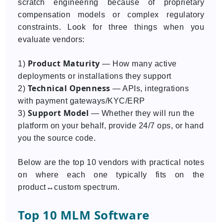
scratch engineering because of proprietary
compensation models or complex regulatory
constraints. Look for three things when you
evaluate vendors:
Product Maturity
1)
— How many active
deployments or installations they support
Technical Openness
2)
— APIs, integrations
with payment gateways/KYC/ERP
Support Model
3)
— Whether they will run the
platform on your behalf, provide 24/7 ops, or hand
you the source code.
Below are the top 10 vendors with practical notes
on where each one typically fits on the
product↔custom spectrum.
Top 10 MLM Software