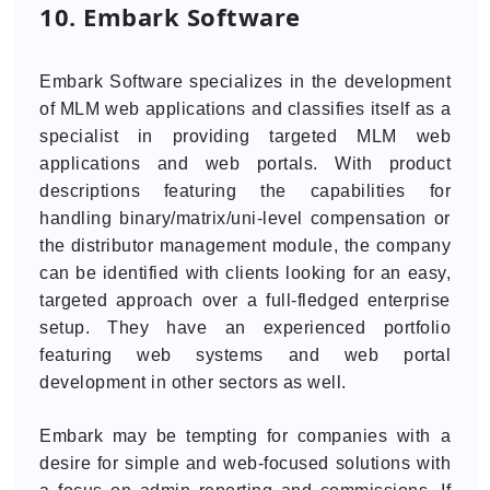
10. Embark Software
Embark Software specializes in the development
of MLM web applications and classifies itself as a
specialist in providing targeted MLM web
applications and web portals. With product
descriptions featuring the capabilities for
handling binary/matrix/uni-level compensation or
the distributor management module, the company
can be identified with clients looking for an easy,
targeted approach over a full-fledged enterprise
setup. They have an experienced portfolio
featuring web systems and web portal
development in other sectors as well.
Embark may be tempting for companies with a
desire for simple and web-focused solutions with