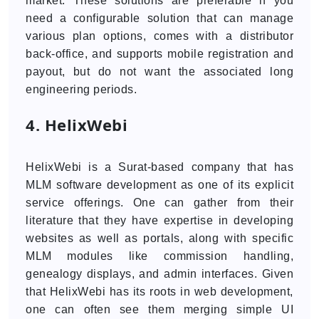
market. These solutions are preferable if you
need a configurable solution that can manage
various plan options, comes with a distributor
back-office, and supports mobile registration and
payout, but do not want the associated long
engineering periods.
4. HelixWebi
HelixWebi is a Surat-based company that has
MLM software development as one of its explicit
service offerings. One can gather from their
literature that they have expertise in developing
websites as well as portals, along with specific
MLM modules like commission handling,
genealogy displays, and admin interfaces. Given
that HelixWebi has its roots in web development,
one can often see them merging simple UI