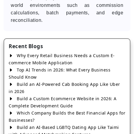
world environments such as commission
calculations, batch payments, and edge
reconciliation.
Recent Blogs
Why Every Retail Business Needs a Custom E-
commerce Mobile Application
Top AI Trends in 2026: What Every Business
Should Know
Build an AI-Powered Cab Booking App Like Uber
in 2026
Build a Custom Ecommerce Website in 2026: A
Complete Development Guide
Which Company Builds the Best Financial Apps for
Businesses?
Build an AI-Based LGBTQ Dating App Like Taimi