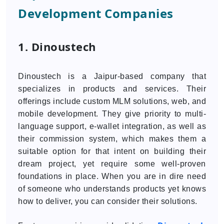
Development Companies
1. Dinoustech
Dinoustech is a Jaipur-based company that
specializes in products and services. Their
offerings include custom MLM solutions, web, and
mobile development. They give priority to multi-
language support, e-wallet integration, as well as
their commission system, which makes them a
suitable option for that intent on building their
dream project, yet require some well-proven
foundations in place. When you are in dire need
of someone who understands products yet knows
how to deliver, you can consider their solutions.