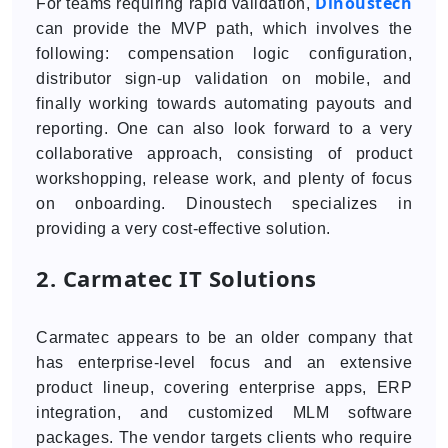
Dinoustech
For teams requiring rapid validation,
can provide the MVP path, which involves the
following: compensation logic configuration,
distributor sign-up validation on mobile, and
finally working towards automating payouts and
reporting. One can also look forward to a very
collaborative approach, consisting of product
workshopping, release work, and plenty of focus
on onboarding. Dinoustech specializes in
providing a very cost-effective solution.
2. Carmatec IT Solutions
Carmatec appears to be an older company that
has enterprise-level focus and an extensive
product lineup, covering enterprise apps, ERP
integration, and customized MLM software
packages. The vendor targets clients who require