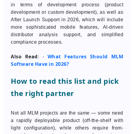
in terms of development process (product
development or custom development), as well as
After Launch Support in 2026, which will include
more sophisticated mobile features, AI-driven
distributor analysis support, and simplified
compliance processes.
Also Read
What Features Should MLM
: -
Software Have in 2026?
How to read this list and pick
the right partner
Not all MLM projects are the same — some need
a rapidly deployable product (off-the-shelf with
light configuration), while others require from-