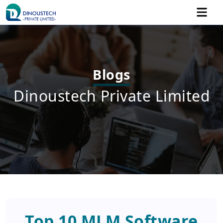
Blogs
Dinoustech Private Limited
Top 10 MLM Software