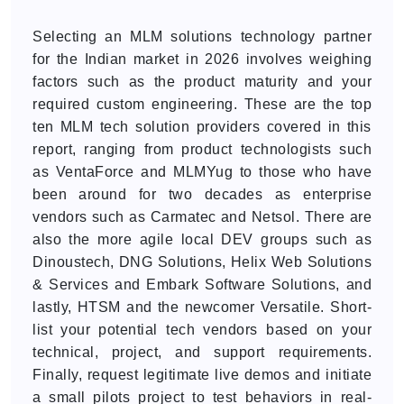
Selecting an MLM solutions technology partner
for the Indian market in 2026 involves weighing
factors such as the product maturity and your
required custom engineering. These are the top
ten MLM tech solution providers covered in this
report, ranging from product technologists such
as VentaForce and MLMYug to those who have
been around for two decades as enterprise
vendors such as Carmatec and Netsol. There are
also the more agile local DEV groups such as
Dinoustech, DNG Solutions, Helix Web Solutions
& Services and Embark Software Solutions, and
lastly, HTSM and the newcomer Versatile. Short-
list your potential tech vendors based on your
technical, project, and support requirements.
Finally, request legitimate live demos and initiate
a small pilots project to test behaviors in real-