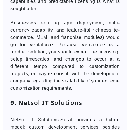
capabilities and predictable licensing is what is
sought after.
Businesses requiring rapid deployment, multi-
currency capability, and feature-list richness (e-
commerce, MLM, and franchise modules) would
go for Ventaforce. Because Ventaforce is a
product solution, you should expect the licensing,
setup timescales, and changes to occur at a
different tempo compared to customization
projects, or maybe consult with the development
company regarding the scalability of your extreme
customization requirements.
9. Netsol IT Solutions
NetSol IT Solutions-Surat provides a hybrid
model: custom development services besides