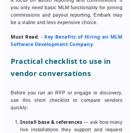
a focus on admin reporting and commissions. If
you only need basic MLM functionality for joining
commissions and payout reporting, Embark may
be a viable and less expensive choice.
Must Read
Key Benefits of Hiring an MLM
: -
Software Development Company
Practical checklist to use in
vendor conversations
Before you run an RFP or engage in discovery,
use this short checklist to compare vendors
quickly:
Install base & references
— ask how many
live installations they support and request