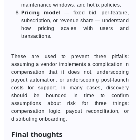
maintenance windows, and hotfix policies.
Pricing model
— fixed bid, per-feature,
subscription, or revenue share — understand
how pricing scales with users and
transactions.
These are used to prevent three pitfalls:
assuming a vendor implements a complication in
compensation that it does not, underscoping
payout automation, or underscoping post-launch
costs for support. In many cases, discovery
should be bounded in time to confirm
assumptions about risk for three things:
compensation logic, payout reconciliation, or
distributing onboarding.
Final thoughts