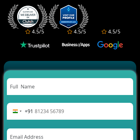
Development Services?
Convert Your Fantasy Sports App Idea into a High-
Growth Business
Which Companies Build the Best Fintech Apps in
4.5/5
4.5/5
4.5/5
2026?
Which Features Make a Cab Booking App
Successful
Carpooling App Development: Everything You
Need to Know
From Concept to Success: The Complete Fintech
App Development Journey
Advantages of Building an Application for Car
Rental Business
Future Trends of MLM Software Development in
2026
+91
AI Chatbot’s Role in Car Rental Applications
The Challenges of Developing Banking Software
and Their Solutions
The Role of AI in Transforming Mobile Apps for