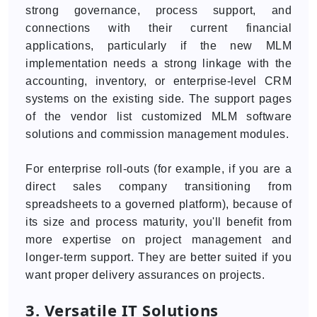
strong governance, process support, and
connections with their current financial
applications, particularly if the new MLM
implementation needs a strong linkage with the
accounting, inventory, or enterprise-level CRM
systems on the existing side. The support pages
of the vendor list customized MLM software
solutions and commission management modules.
For enterprise roll-outs (for example, if you are a
direct sales company transitioning from
spreadsheets to a governed platform), because of
its size and process maturity, you'll benefit from
more expertise on project management and
longer-term support. They are better suited if you
want proper delivery assurances on projects.
3. Versatile IT Solutions