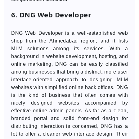
6. DNG Web Developer
DNG Web Developer is a well-established web
shop from the Ahmedabad region, and it lists
MLM solutions among its services. With a
background in website development, hosting, and
online marketing, DNG can be easily classified
among businesses that bring a distinct, more user
interface-oriented approach to designing MLM
websites with simplified online back offices. DNG
is the kind of business that often comes with
nicely designed websites accompanied by
effective online admin panels. As far as a clean,
branded portal and solid front-end design for
distributing interaction is concerned, DNG has a
lot to offer a cleaner web interface design. Their