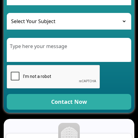
Healthcare
Development of Healthcare Applications for
Clinics and Hospitals
Benefits of Grocery App Development Services for
Modern Retail Companies
Benefits of Financial Technology App
Development for Your Business
Benefits of Fantasy Cricket App Development for
Your Business
How Cloud Computing Is Changing Software
Development
Generative AI Use Cases in Mobile App
Development
Contact Now
How AI Chatbots Are Revolutionizing Mobile
Applications
Trends in Fantasy Sports App Development That
Will Determine 2026
Why Logistics Companies Require Real-Time