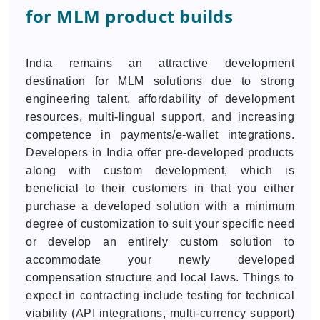
for MLM product builds
India remains an attractive development
destination for MLM solutions due to strong
engineering talent, affordability of development
resources, multi-lingual support, and increasing
competence in payments/e-wallet integrations.
Developers in India offer pre-developed products
along with custom development, which is
beneficial to their customers in that you either
purchase a developed solution with a minimum
degree of customization to suit your specific need
or develop an entirely custom solution to
accommodate your newly developed
compensation structure and local laws. Things to
expect in contracting include testing for technical
viability (API integrations, multi-currency support)