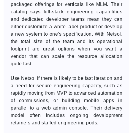
packaged offerings for verticals like MLM. Their
catalog says full-stack engineering capabilities
and dedicated developer teams mean they can
either customize a white-label product or develop
a new system to one's specification. With Netsol,
the total size of the team and its operational
footprint are great options when you want a
vendor that can scale the resource allocation
quite fast.
Use Netsol if there is likely to be fast iteration and
a need for secure engineering capacity, such as
rapidly moving from MVP to advanced automation
of commissions, or building mobile apps in
parallel to a web admin console. Their delivery
model often includes ongoing development
retainers and staffed engineering pods.