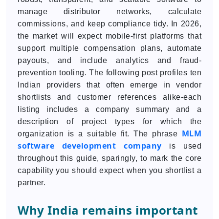
manage distributor networks, calculate
commissions, and keep compliance tidy. In 2026,
the market will expect mobile-first platforms that
support multiple compensation plans, automate
payouts, and include analytics and fraud-
prevention tooling. The following post profiles ten
Indian providers that often emerge in vendor
shortlists and customer references alike-each
listing includes a company summary and a
description of project types for which the
MLM
organization is a suitable fit. The phrase
software development company
is used
throughout this guide, sparingly, to mark the core
capability you should expect when you shortlist a
partner.
Why India remains important