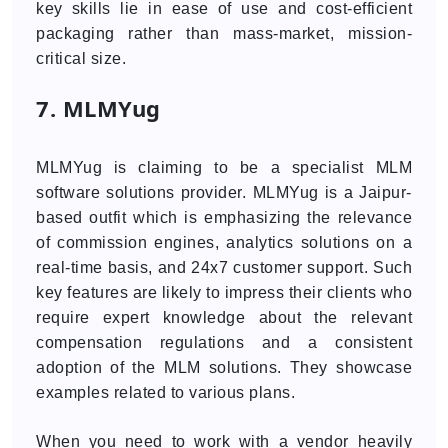
key skills lie in ease of use and cost-efficient
packaging rather than mass-market, mission-
critical size.
7. MLMYug
MLMYug is claiming to be a specialist MLM
software solutions provider. MLMYug is a Jaipur-
based outfit which is emphasizing the relevance
of commission engines, analytics solutions on a
real-time basis, and 24x7 customer support. Such
key features are likely to impress their clients who
require expert knowledge about the relevant
compensation regulations and a consistent
adoption of the MLM solutions. They showcase
examples related to various plans.
When you need to work with a vendor heavily