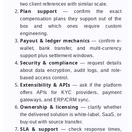
two client references with similar scale.
Plan support
— confirm the exact
compensation plans they support out of the
box and which ones require custom
engineering.
Payout & ledger mechanics
— confirm e-
wallet, bank transfer, and multi-currency
support plus settlement windows.
Security & compliance
— request details
about data encryption, audit logs, and role-
based access control.
Extensibility & APIs
— ask if the platform
offers APIs for KYC providers, payment
gateways, and ERP/CRM sync.
Ownership & licensing
— clarify whether
the delivered solution is white-label, SaaS, or
buy-out with source transfer.
SLA & support
— check response times,