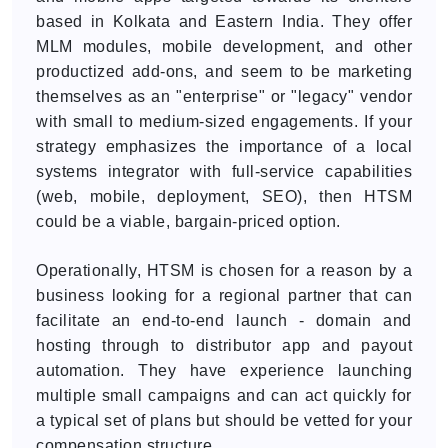
based in Kolkata and Eastern India. They offer
MLM modules, mobile development, and other
productized add-ons, and seem to be marketing
themselves as an "enterprise" or "legacy" vendor
with small to medium-sized engagements. If your
strategy emphasizes the importance of a local
systems integrator with full-service capabilities
(web, mobile, deployment, SEO), then HTSM
could be a viable, bargain-priced option.
Operationally, HTSM is chosen for a reason by a
business looking for a regional partner that can
facilitate an end-to-end launch - domain and
hosting through to distributor app and payout
automation. They have experience launching
multiple small campaigns and can act quickly for
a typical set of plans but should be vetted for your
compensation structure.