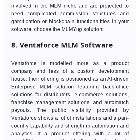
involved in the MLM niche and are projected to
need complicated commission structures and
gamification or blockchain functionalities in your
software, choose the MLMYug solution:
8. Ventaforce MLM Software
Ventaforce is modelled more as a product
company and less of a custom development
house; their offering is positioned as an AI-driven
Enterprise MLM solution featuring back-office
solutions for distributors, e-commerce solutions,
franchise management solutions, and automatch
payouts. The public visibility provided by
Ventaforce shows a lot of installations and a pan-
country capability and strength in automation and
analytics. If a product offering with a lot of