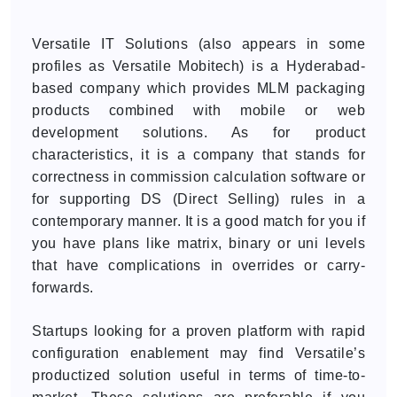
Versatile IT Solutions (also appears in some
profiles as Versatile Mobitech) is a Hyderabad-
based company which provides MLM packaging
products combined with mobile or web
development solutions. As for product
characteristics, it is a company that stands for
correctness in commission calculation software or
for supporting DS (Direct Selling) rules in a
contemporary manner. It is a good match for you if
you have plans like matrix, binary or uni levels
that have complications in overrides or carry-
forwards.
Startups looking for a proven platform with rapid
configuration enablement may find Versatile’s
productized solution useful in terms of time-to-