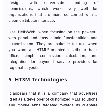
designs with server-side handling of
commissions, which works very well for
organizations that are more concerned with a
clean distributor interface.
Use HelixWebi when focusing on the powerful
web portal and easy admin functionalities and
customization. They are suitable for use when
you want an HTML5-oriented distributor back
office, simple commission calculation, and
integration for payment service providers for
regional payouts.
5. HTSM Technologies
It appears that it is a company that advertises
itself as a developer of customized MLM solutions
and mobile apps targeted towards its clientele