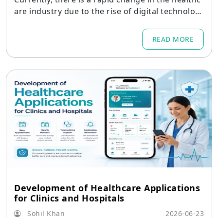
are industry due to the rise of digital technolog
y,
READ MORE
Development of Healthcare Applications
for Clinics and Hospitals
Sohil Khan
2026-06-23