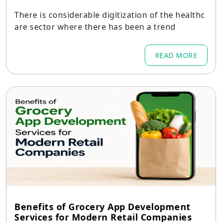
There is considerable digitization of the healthc
are sector where there has been a trend
READ MORE
Benefits of Grocery App Development
Services for Modern Retail Companies