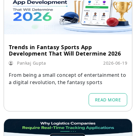
Trends in Fantasy Sports App
Development That Will Determine 2026
Pankaj Gupta
2026-06-19
From being a small concept of entertainment to
a digital revolution, the fantasy sports
READ MORE