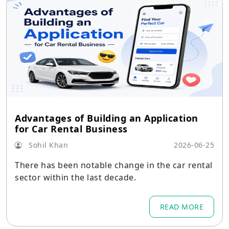
Advantages of Building an Application
for Car Rental Business
Sohil Khan
2026-06-25
There has been notable change in the car rental
sector within the last decade.
READ MORE