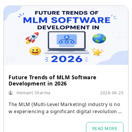
Future Trends of MLM Software
Development in 2026
Hemant Sharma
2026-06-25
The MLM (Multi-Level Marketing) industry is no
w experiencing a significant digital revolution b
ecause businesses
READ MORE