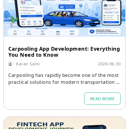
Carpooling App Development: Everything
You Need to Know
Karan Saini
2026-06-30
Carpooling has rapidly become one of the most
practical solutions for modern transportation p
roblems.
READ MORE