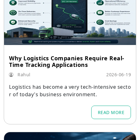
Why Logistics Companies Require Real-
Time Tracking Applications
Rahul
2026-06-19
Logistics has become a very tech-intensive secto
r of today's business environment.
READ MORE