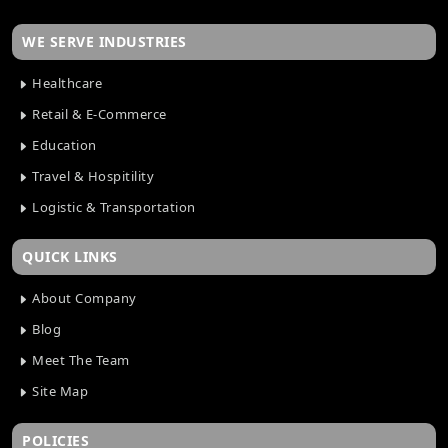
WE SERVE INDUSTRIES
Healthcare
Retail & E-Commerce
Education
Travel & Hospitility
Logistic & Transportation
QUICK LINKS
About Company
Blog
Meet The Team
Site Map
POLICIES