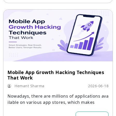
Mobile App Growth Hacking Techniques
That Work
Hemant Sharma
2026-06-18
Nowadays, there are millions of applications ava
ilable on various app stores, which makes