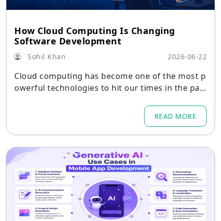
How Cloud Computing Is Changing
Software Development
Sohil Khan
2026-06-22
Cloud computing has become one of the most p
owerful technologies to hit our times in the pas
t decades
READ MORE