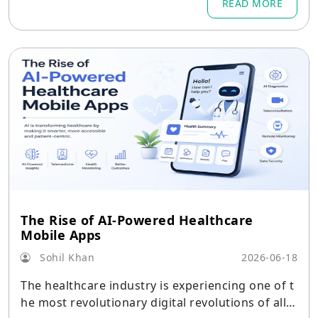
READ MORE
The Rise of AI-Powered Healthcare
Mobile Apps
Sohil Khan
2026-06-18
The healthcare industry is experiencing one of t
he most revolutionary digital revolutions of all ti