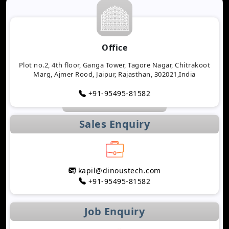
Office
Plot no.2, 4th floor, Ganga Tower, Tagore Nagar, Chitrakoot
Marg, Ajmer Rood, Jaipur, Rajasthan, 302021,India
+91-95495-81582
Sales Enquiry
kapil@dinoustech.com
+91-95495-81582
Job Enquiry