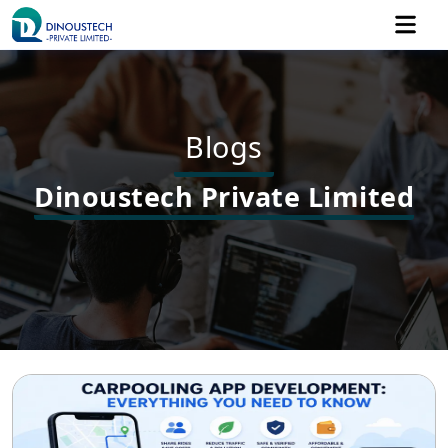
Blogs
Dinoustech Private Limited