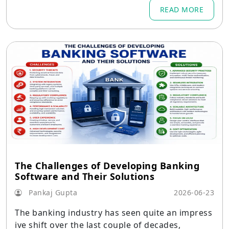
READ MORE
The Challenges of Developing Banking
Software and Their Solutions
Pankaj Gupta
2026-06-23
The banking industry has seen quite an impress
ive shift over the last couple of decades,