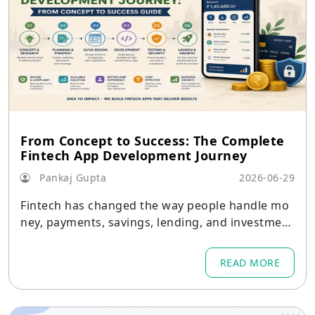
From Concept to Success: The Complete
Fintech App Development Journey
Pankaj Gupta
2026-06-29
Fintech has changed the way people handle mo
ney, payments, savings, lending, and investment
s.
READ MORE