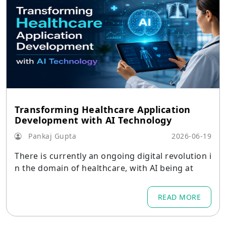
Transforming Healthcare Application
Development with AI Technology
Pankaj Gupta
2026-06-19
There is currently an ongoing digital revolution i
n the domain of healthcare, with AI being at
READ MORE