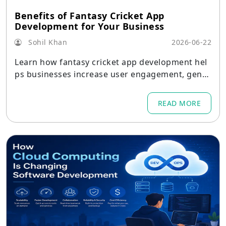
Benefits of Fantasy Cricket App
Development for Your Business
Sohil Khan
2026-06-22
Learn how fantasy cricket app development hel
ps businesses increase user engagement, gener
ate revenue, build brand value, and achieve long
-term growth.
READ MORE