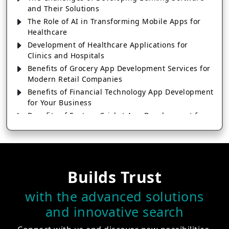
and Their Solutions
The Role of AI in Transforming Mobile Apps for
Healthcare
Development of Healthcare Applications for
Clinics and Hospitals
Benefits of Grocery App Development Services for
Modern Retail Companies
Benefits of Financial Technology App Development
for Your Business
Benefits of Fantasy Cricket App Development for
Your Business
How Cloud Computing Is Changing Software
Development
Generative AI Use Cases in Mobile App
Builds Trust
Development
How AI Chatbots Are Revolutionizing Mobile
with the advanced solutions
Applications
and innovative search
Trends in Fantasy Sports App Development That
Will Determine 2026