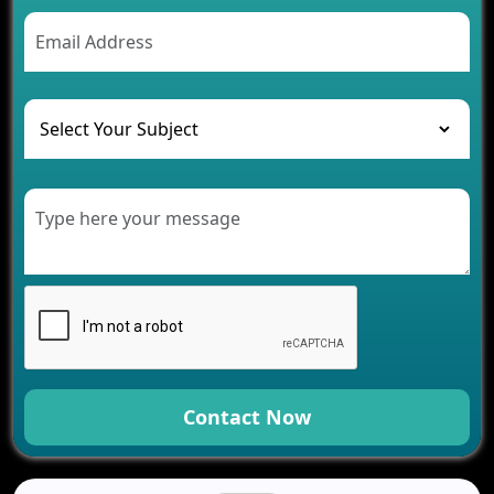
Contact Now