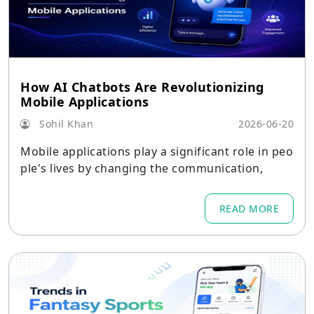
How AI Chatbots Are Revolutionizing
Mobile Applications
Sohil Khan
2026-06-20
Mobile applications play a significant role in peo
ple's lives by changing the communication,
READ MORE