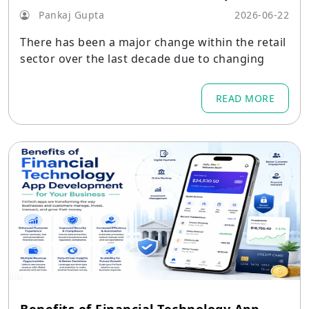
Pankaj Gupta
2026-06-22
There has been a major change within the retail
sector over the last decade due to changing
READ MORE