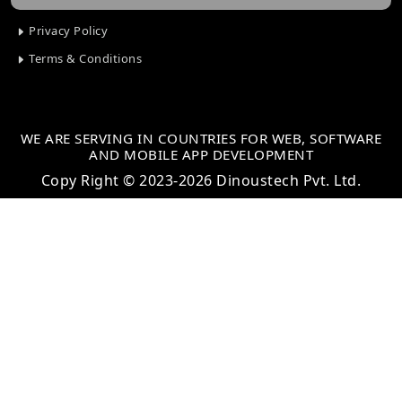
Privacy Policy
Terms & Conditions
WE ARE SERVING IN COUNTRIES FOR WEB, SOFTWARE
AND MOBILE APP DEVELOPMENT
Copy Right © 2023-2026 Dinoustech Pvt. Ltd.