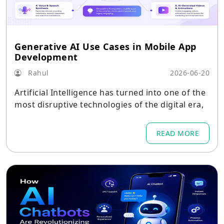
Generative AI Use Cases in Mobile App
Development
Rahul
2026-06-20
Artificial Intelligence has turned into one of the
most disruptive technologies of the digital era,
READ MORE