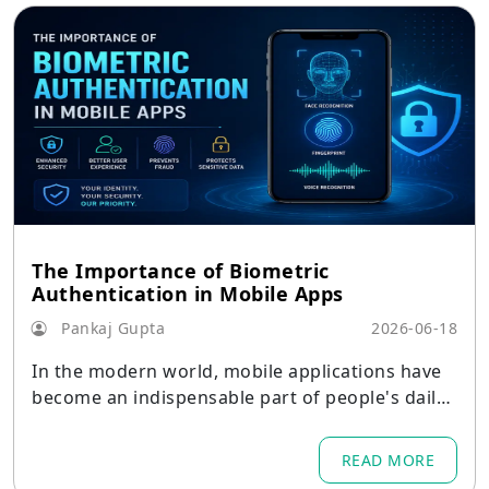
The Importance of Biometric
Authentication in Mobile Apps
Pankaj Gupta
2026-06-18
In the modern world, mobile applications have
become an indispensable part of people's daily l
ife.
READ MORE