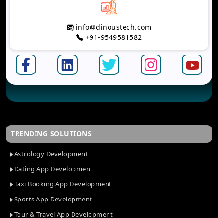
info@dinoustech.com
+91-9549581582
TRENDING SOLUTIONS
Astrology Development
Dating App Development
Taxi Booking App Development
Sports App Development
Tour & Travel App Development