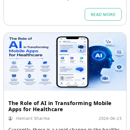
READ MORE
The Role of AI in Transforming Mobile
Apps for Healthcare
Hemant Sharma
2026-06-23
Currently, there is a rapid change in the healthc