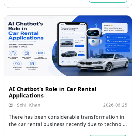
AI Chatbot’s Role in Car Rental
Applications
Sohil Khan
2026-06-25
There has been considerable transformation in
the car rental business recently due to technolo
gy adoption.