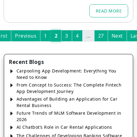
mes
READ MORE
irst
Previous
1
2
3
4
...
27
Next
La
Recent Blogs
Carpooling App Development: Everything You
Need to Know
From Concept to Success: The Complete Fintech
App Development Journey
Advantages of Building an Application for Car
Rental Business
Future Trends of MLM Software Development in
2026
AI Chatbot’s Role in Car Rental Applications
The Challenges of Developing Banking Software