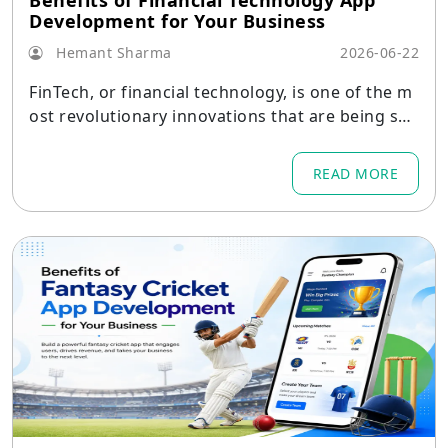
Benefits of Financial Technology App
Development for Your Business
Hemant Sharma
2026-06-22
FinTech, or financial technology, is one of the m
ost revolutionary innovations that are being see
n in today's world of business.
READ MORE